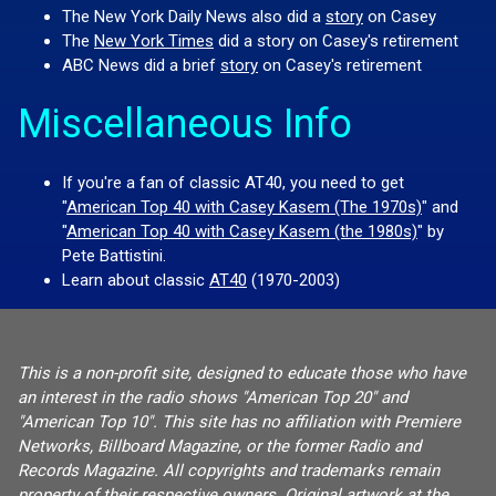
The New York Daily News also did a
story
on Casey
The
New York Times
did a story on Casey's retirement
ABC News did a brief
story
on Casey's retirement
Miscellaneous Info
If you're a fan of classic AT40, you need to get
"
American Top 40 with Casey Kasem (The 1970s)
" and
"
American Top 40 with Casey Kasem (the 1980s)
" by
Pete Battistini.
Learn about classic
AT40
(1970-2003)
This is a non-profit site, designed to educate those who have
an interest in the radio shows "American Top 20" and
"American Top 10". This site has no affiliation with Premiere
Networks, Billboard Magazine, or the former Radio and
Records Magazine. All copyrights and trademarks remain
property of their respective owners. Original artwork at the