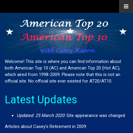
Welcome! This site is where you can find information about
both American Top 10 (AC) and American Top 20 (Hot AC),
which aired from 1998-2009. Please note that this is not an
official site. No official site ever existed for AT20/AT10.
Latest Updates
Updated: 25 March 2020
:
Site appearance was changed.
Articles about Casey's Retirement in 2009: